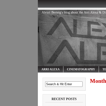
Alexei Berteig's blog about the Arri Alexa & D
ARRI ALEXA
CINEMATOGRAPHY
T
Month
RECENT POSTS