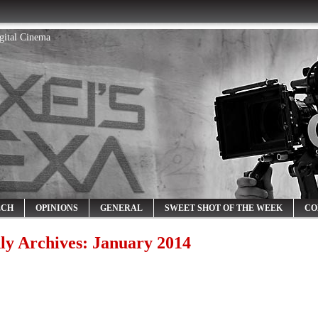
igital Cinema
ECH
OPINIONS
GENERAL
SWEET SHOT OF THE WEEK
CO
ly Archives:
January 2014