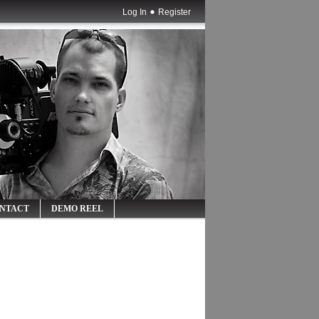
Log In
Register
NTACT
DEMO REEL