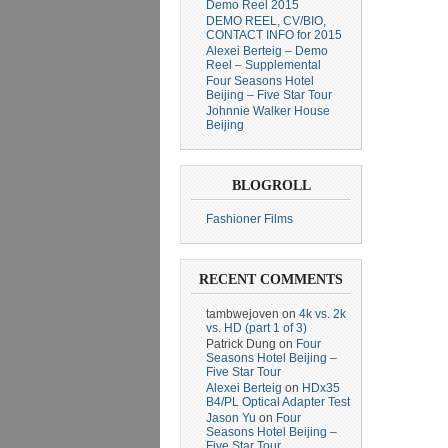
Demo Reel 2015
DEMO REEL, CV/BIO,
CONTACT INFO for 2015
Alexei Berteig – Demo
Reel – Supplemental
Four Seasons Hotel
Beijing – Five Star Tour
Johnnie Walker House
Beijing
BLOGROLL
Fashioner Films
RECENT COMMENTS
tambwejoven
on
4k vs. 2k
vs. HD (part 1 of 3)
Patrick Dung
on
Four
Seasons Hotel Beijing –
Five Star Tour
Alexei Berteig
on
HDx35
B4/PL Optical Adapter Test
Jason Yu
on
Four
Seasons Hotel Beijing –
Five Star Tour