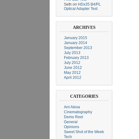
Seth
on
HDx35 B4/PL
Optical Adapter Test
ARCHIVES
January 2015
January 2014
September 2013
July 2013
February 2013
July 2012
June 2012
May 2012
April 2012
CATEGORIES
Arri Alexa
Cinematography
Demo Reel
General
Opinions
Sweet Shot of the Week
Tech