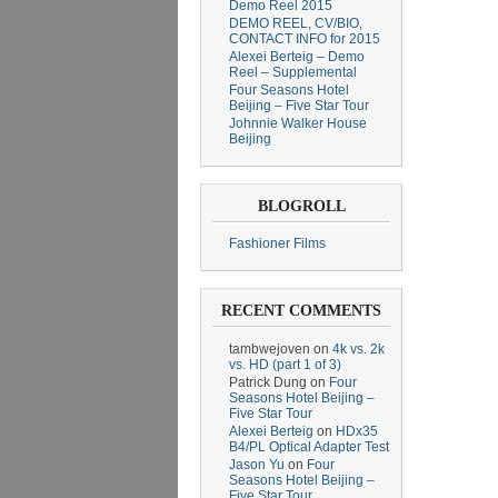
Demo Reel 2015
DEMO REEL, CV/BIO,
CONTACT INFO for 2015
Alexei Berteig – Demo
Reel – Supplemental
Four Seasons Hotel
Beijing – Five Star Tour
Johnnie Walker House
Beijing
BLOGROLL
Fashioner Films
RECENT COMMENTS
tambwejoven
on
4k vs. 2k
vs. HD (part 1 of 3)
Patrick Dung
on
Four
Seasons Hotel Beijing –
Five Star Tour
Alexei Berteig
on
HDx35
B4/PL Optical Adapter Test
Jason Yu
on
Four
Seasons Hotel Beijing –
Five Star Tour