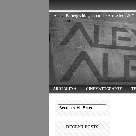
Alexei Berteig's blog about the Arri Alexa & D
ARRI ALEXA
CINEMATOGRAPHY
T
RECENT POSTS