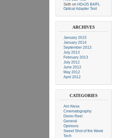
Seth
on
HDx35 B4/PL
Optical Adapter Test
ARCHIVES
January 2015
January 2014
September 2013
July 2013
February 2013
July 2012
June 2012
May 2012
April 2012
CATEGORIES
Arri Alexa
Cinematography
Demo Reel
General
Opinions
Sweet Shot of the Week
Tech