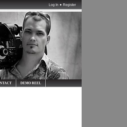
Log In
Register
NTACT
DEMO REEL