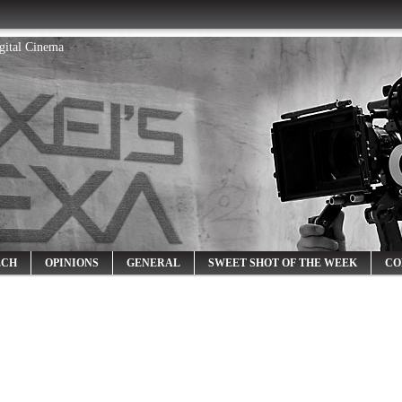
igital Cinema
ECH
OPINIONS
GENERAL
SWEET SHOT OF THE WEEK
CO