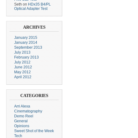
Seth
on
HDx35 B4/PL
Optical Adapter Test
ARCHIVES
January 2015
January 2014
September 2013
July 2013
February 2013
July 2012
June 2012
May 2012
April 2012
CATEGORIES
Arri Alexa
Cinematography
Demo Reel
General
Opinions
Sweet Shot of the Week
Tech