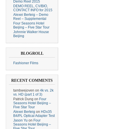
Demo Reel 2015
DEMO REEL, CV/BIO,
CONTACT INFO for 2015
Alexei Berteig – Demo
Reel – Supplemental
Four Seasons Hotel
Beijing – Five Star Tour
Johnnie Walker House
Beijing
BLOGROLL
Fashioner Films
RECENT COMMENTS
tambwejoven
on
4k vs. 2k
vs. HD (part 1 of 3)
Patrick Dung
on
Four
Seasons Hotel Beijing –
Five Star Tour
Alexei Berteig
on
HDx35
B4/PL Optical Adapter Test
Jason Yu
on
Four
Seasons Hotel Beijing –
Five Star Tour