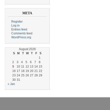
META
Register
Log in
Entries feed
Comments feed
WordPress.org
August 2026
S
M
T
W
T
F
S
1
2
3
4
5
6
7
8
9
10
11
12
13
14
15
16
17
18
19
20
21
22
23
24
25
26
27
28
29
30
31
« Jan