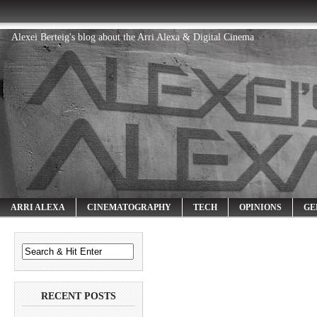
Alexei Berteig's blog about the Arri Alexa & Digital Cinema
ARRI ALEXA
CINEMATOGRAPHY
TECH
OPINIONS
GE
RECENT POSTS