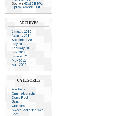
Seth
on
HDx35 B4/PL
Optical Adapter Test
ARCHIVES
January 2015
January 2014
September 2013
July 2013
February 2013
July 2012
June 2012
May 2012
April 2012
CATEGORIES
Arri Alexa
Cinematography
Demo Reel
General
Opinions
Sweet Shot of the Week
Tech