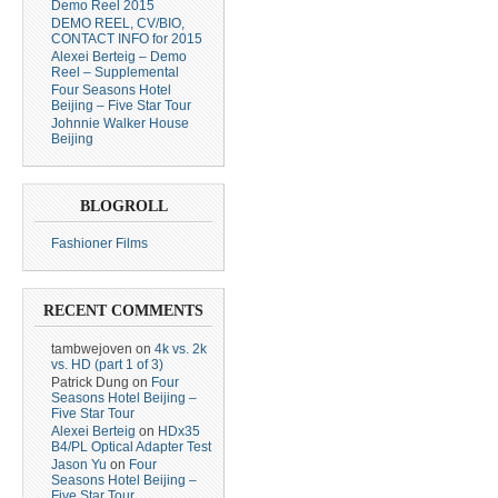
Demo Reel 2015
DEMO REEL, CV/BIO,
CONTACT INFO for 2015
Alexei Berteig – Demo
Reel – Supplemental
Four Seasons Hotel
Beijing – Five Star Tour
Johnnie Walker House
Beijing
BLOGROLL
Fashioner Films
RECENT COMMENTS
tambwejoven
on
4k vs. 2k
vs. HD (part 1 of 3)
Patrick Dung
on
Four
Seasons Hotel Beijing –
Five Star Tour
Alexei Berteig
on
HDx35
B4/PL Optical Adapter Test
Jason Yu
on
Four
Seasons Hotel Beijing –
Five Star Tour