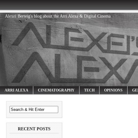
Alexei Berteig's blog about the Arri Alexa & Digital Cinema
ARRI ALEXA
CINEMATOGRAPHY
TECH
OPINIONS
GE
RECENT POSTS