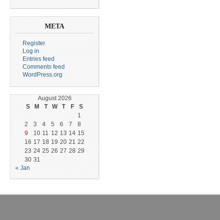
META
Register
Log in
Entries feed
Comments feed
WordPress.org
August 2026
S
M
T
W
T
F
S
1
2
3
4
5
6
7
8
9
10
11
12
13
14
15
16
17
18
19
20
21
22
23
24
25
26
27
28
29
30
31
« Jan