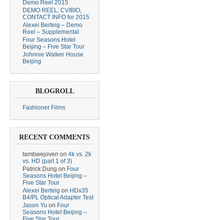
Demo Reel 2015
DEMO REEL, CV/BIO,
CONTACT INFO for 2015
Alexei Berteig – Demo
Reel – Supplemental
Four Seasons Hotel
Beijing – Five Star Tour
Johnnie Walker House
Beijing
BLOGROLL
Fashioner Films
RECENT COMMENTS
tambwejoven
on
4k vs. 2k
vs. HD (part 1 of 3)
Patrick Dung
on
Four
Seasons Hotel Beijing –
Five Star Tour
Alexei Berteig
on
HDx35
B4/PL Optical Adapter Test
Jason Yu
on
Four
Seasons Hotel Beijing –
Five Star Tour