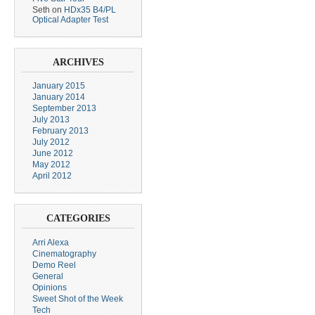
Seth
on
HDx35 B4/PL
Optical Adapter Test
ARCHIVES
January 2015
January 2014
September 2013
July 2013
February 2013
July 2012
June 2012
May 2012
April 2012
CATEGORIES
Arri Alexa
Cinematography
Demo Reel
General
Opinions
Sweet Shot of the Week
Tech