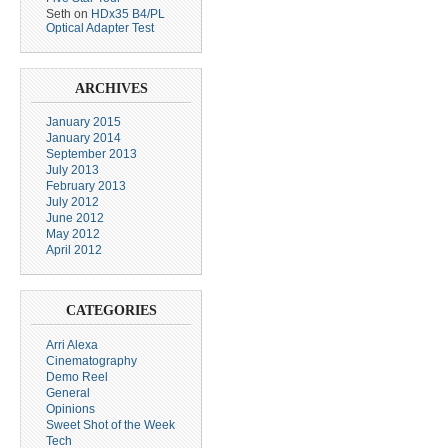
Seth
on
HDx35 B4/PL
Optical Adapter Test
ARCHIVES
January 2015
January 2014
September 2013
July 2013
February 2013
July 2012
June 2012
May 2012
April 2012
CATEGORIES
Arri Alexa
Cinematography
Demo Reel
General
Opinions
Sweet Shot of the Week
Tech