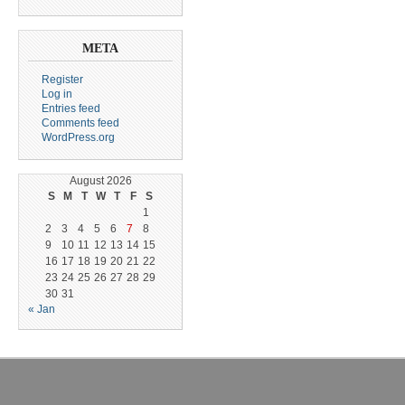
META
Register
Log in
Entries feed
Comments feed
WordPress.org
August 2026
S
M
T
W
T
F
S
1
2
3
4
5
6
7
8
9
10
11
12
13
14
15
16
17
18
19
20
21
22
23
24
25
26
27
28
29
30
31
« Jan