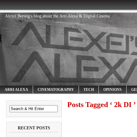
Alexei Berteig's blog about the Arri Alexa & Digital Cinema
ARRI ALEXA
CINEMATOGRAPHY
TECH
OPINIONS
GE
Posts Tagged ‘ 2k DI ’
RECENT POSTS