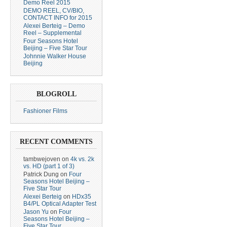
Demo Reel 2015
DEMO REEL, CV/BIO,
CONTACT INFO for 2015
Alexei Berteig – Demo
Reel – Supplemental
Four Seasons Hotel
Beijing – Five Star Tour
Johnnie Walker House
Beijing
BLOGROLL
Fashioner Films
RECENT COMMENTS
tambwejoven
on
4k vs. 2k
vs. HD (part 1 of 3)
Patrick Dung
on
Four
Seasons Hotel Beijing –
Five Star Tour
Alexei Berteig
on
HDx35
B4/PL Optical Adapter Test
Jason Yu
on
Four
Seasons Hotel Beijing –
Five Star Tour