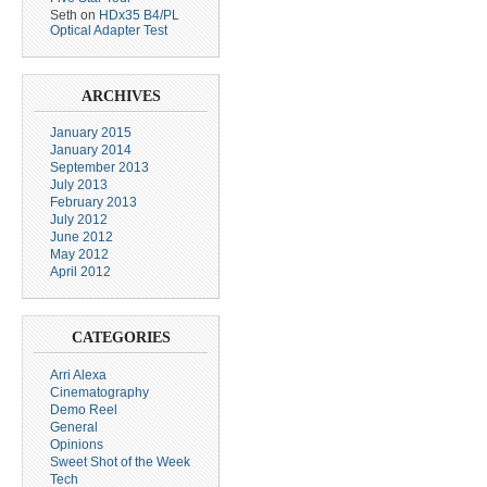
Seth
on
HDx35 B4/PL
Optical Adapter Test
ARCHIVES
January 2015
January 2014
September 2013
July 2013
February 2013
July 2012
June 2012
May 2012
April 2012
CATEGORIES
Arri Alexa
Cinematography
Demo Reel
General
Opinions
Sweet Shot of the Week
Tech