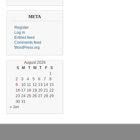
META
Register
Log in
Entries feed
Comments feed
WordPress.org
August 2026
S
M
T
W
T
F
S
1
2
3
4
5
6
7
8
9
10
11
12
13
14
15
16
17
18
19
20
21
22
23
24
25
26
27
28
29
30
31
« Jan