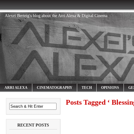
Alexei Berteig's blog about the Arri Alexa & Digital Cinema
ARRI ALEXA
CINEMATOGRAPHY
TECH
OPINIONS
GE
Posts Tagged ‘ Blessin
RECENT POSTS