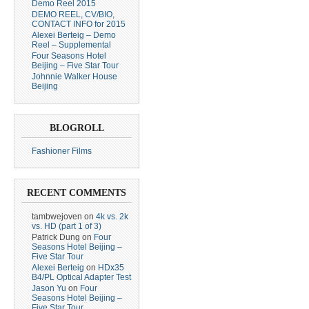
Demo Reel 2015
DEMO REEL, CV/BIO,
CONTACT INFO for 2015
Alexei Berteig – Demo
Reel – Supplemental
Four Seasons Hotel
Beijing – Five Star Tour
Johnnie Walker House
Beijing
BLOGROLL
Fashioner Films
RECENT COMMENTS
tambwejoven
on
4k vs. 2k
vs. HD (part 1 of 3)
Patrick Dung
on
Four
Seasons Hotel Beijing –
Five Star Tour
Alexei Berteig
on
HDx35
B4/PL Optical Adapter Test
Jason Yu
on
Four
Seasons Hotel Beijing –
Five Star Tour