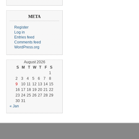
META
Register
Log in
Entries feed
Comments feed
WordPress.org
August 2026
S
M
T
W
T
F
S
1
2
3
4
5
6
7
8
9
10
11
12
13
14
15
16
17
18
19
20
21
22
23
24
25
26
27
28
29
30
31
« Jan