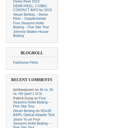
Demo Reel 2015
DEMO REEL, CV/BIO,
CONTACT INFO for 2015
Alexei Berteig – Demo
Reel – Supplemental
Four Seasons Hotel
Beijing – Five Star Tour
Johnnie Walker House
Beijing
BLOGROLL
Fashioner Films
RECENT COMMENTS
tambwejoven
on
4k vs. 2k
vs. HD (part 1 of 3)
Patrick Dung
on
Four
Seasons Hotel Beijing –
Five Star Tour
Alexei Berteig
on
HDx35
B4/PL Optical Adapter Test
Jason Yu
on
Four
Seasons Hotel Beijing –
Five Star Tour