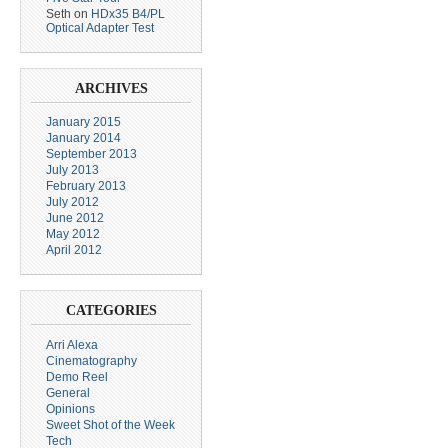
Seth
on
HDx35 B4/PL
Optical Adapter Test
ARCHIVES
January 2015
January 2014
September 2013
July 2013
February 2013
July 2012
June 2012
May 2012
April 2012
CATEGORIES
Arri Alexa
Cinematography
Demo Reel
General
Opinions
Sweet Shot of the Week
Tech