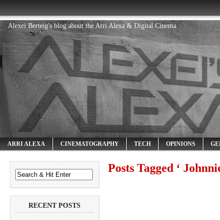
Alexei Berteig's blog about the Arri Alexa & Digital Cinema
ARRI ALEXA
CINEMATOGRAPHY
TECH
OPINIONS
GE
Posts Tagged ‘ Johnni
RECENT POSTS